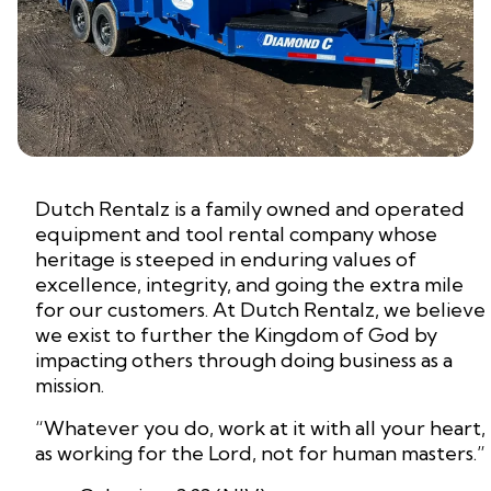
Dutch Rentalz is a family owned and operated
equipment and tool rental company whose
heritage is steeped in enduring values of
excellence, integrity, and going the extra mile
for our customers. At Dutch Rentalz, we believe
we exist to further the Kingdom of God by
impacting others through doing business as a
mission.
“Whatever you do, work at it with all your heart,
as working for the Lord, not for human masters.”