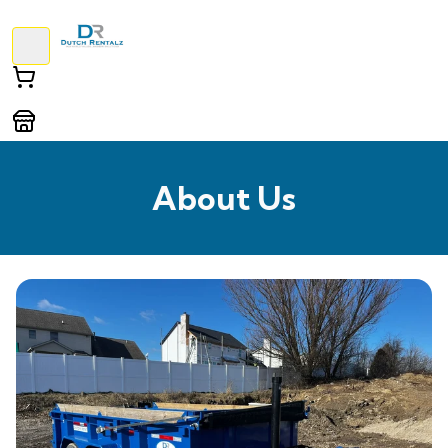
About Us