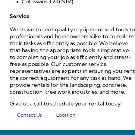
Colossians 3:23 (NIV)
Service
We strive to rent quality equipment and tools to
professionals and homeowners alike to complete
their tasks as efficiently as possible. We believe
that having the appropriate tools is imperative
to completing your job as efficiently and stress-
free as possible. Our customer service
representatives are experts in ensuring you rent
the correct equipment for any task at hand. We
provide rentals for the landscaping, concrete,
construction, tree work industries, and more.
Give us a call to schedule your rental today!
Contact Us
Location