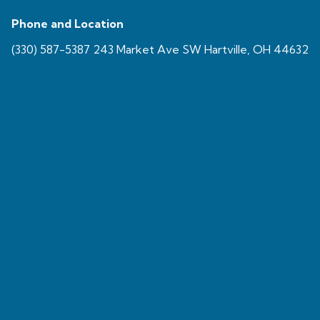
Phone and Location
(330) 587-5387 243 Market Ave SW Hartville, OH 44632