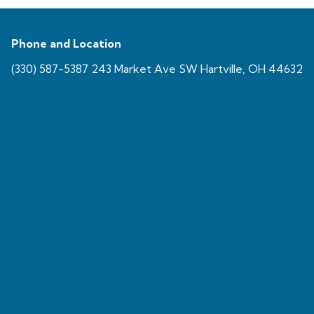
Phone and Location
(330) 587-5387 243 Market Ave SW Hartville, OH 44632