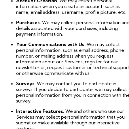
Account Creation.
We may collect personal
information when you create an account, such as
name, email address, username, profile picture, etc.
Purchases.
We may collect personal information an
details associated with your purchases, including
payment information.
Your Communications with Us.
We may collect
personal information, such as email address, phone
number, or mailing address when you request
information about our Services, register for our
newsletter or, request customer or technical support
or otherwise communicate with us.
Surveys.
We may contact you to participate in
surveys. If you decide to participate, we may collect
personal information from you in connection with th
survey.
Interactive Features.
We and others who use our
Services may collect personal information that you
submit or make available through our interactive
features.