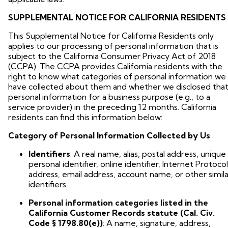
SUPPLEMENTAL NOTICE FOR CALIFORNIA RESIDENTS
This Supplemental Notice for California Residents only
applies to our processing of personal information that is
subject to the California Consumer Privacy Act of 2018
(CCPA). The CCPA provides California residents with the
right to know what categories of personal information we
have collected about them and whether we disclosed tha
personal information for a business purpose (e.g., to a
service provider) in the preceding 12 months. California
residents can find this information below:
Category of Personal Information Collected by Us
Identifiers
: A real name, alias, postal address, unique
personal identifier, online identifier, Internet Protocol
address, email address, account name, or other simila
identifiers.
Personal information categories listed in the
California Customer Records statute (Cal. Civ.
Code § 1798.80(e))
: A name, signature, address,