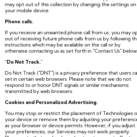
may opt out of this collection by changing the settings on
your mobile device.
Phone calls.
If you receive an unwanted phone call from us, you may o
out of receiving future phone calls from us by following t
instructions which may be available on the call or by
otherwise contacting us as set forth in "Contact Us" below
"Do Not Track."
Do Not Track ("DNT") is a privacy preference that users c
set in certain web browsers. Please note that we do not
respond to or honor DNT signals or similar mechanisms
transmitted by web browsers.
Cookies and Personalized Advertising.
You may stop or restrict the placement of Technologies 
your device or remove them by adjusting your preferenc
as your browser or device permits. However, if you adjust
your preferences, our Services may not work properly.