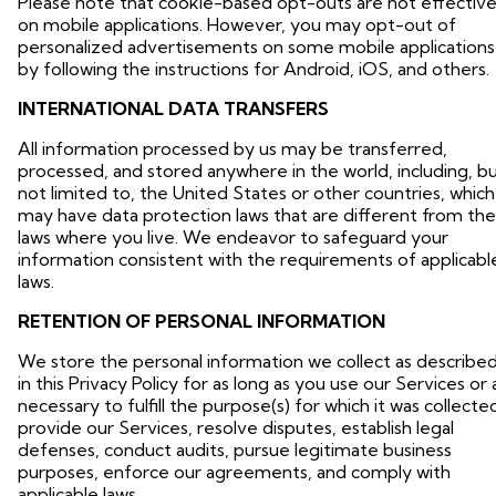
Please note that cookie-based opt-outs are not effectiv
on mobile applications. However, you may opt-out of
personalized advertisements on some mobile applications
by following the instructions for Android, iOS, and others.
INTERNATIONAL DATA TRANSFERS
All information processed by us may be transferred,
processed, and stored anywhere in the world, including, b
not limited to, the United States or other countries, which
may have data protection laws that are different from the
laws where you live. We endeavor to safeguard your
information consistent with the requirements of applicabl
laws.
RETENTION OF PERSONAL INFORMATION
We store the personal information we collect as describe
in this Privacy Policy for as long as you use our Services or 
necessary to fulfill the purpose(s) for which it was collecte
provide our Services, resolve disputes, establish legal
defenses, conduct audits, pursue legitimate business
purposes, enforce our agreements, and comply with
applicable laws.