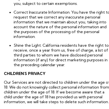
you, subject to certain exemptions.
Correct Inaccurate Information. You have the right t
request that we correct any inaccurate personal
information that we maintain about you, taking into
account the nature of the personal information and
the purposes of the processing of the personal
information.
Shine the Light. California residents have the right to
receive, once a year from us, free of charge, a list of
third parties to whom we have disclosed personal
information (if any) for direct marketing purposes in
the preceding calendar year.
CHILDREN'S PRIVACY
Our Services are not directed to children under the age o
18. We do not knowingly collect personal information from
children under the age of 18. If we become aware that a
child under the age of 18 has provided us with personal
information, we will take steps to delete such information.