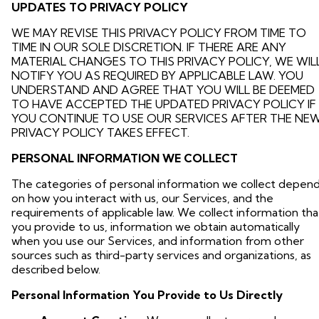
UPDATES TO PRIVACY POLICY
WE MAY REVISE THIS PRIVACY POLICY FROM TIME TO
TIME IN OUR SOLE DISCRETION. IF THERE ARE ANY
MATERIAL CHANGES TO THIS PRIVACY POLICY, WE WIL
NOTIFY YOU AS REQUIRED BY APPLICABLE LAW. YOU
UNDERSTAND AND AGREE THAT YOU WILL BE DEEMED
TO HAVE ACCEPTED THE UPDATED PRIVACY POLICY IF
YOU CONTINUE TO USE OUR SERVICES AFTER THE NE
PRIVACY POLICY TAKES EFFECT.
PERSONAL INFORMATION WE COLLECT
The categories of personal information we collect depen
on how you interact with us, our Services, and the
requirements of applicable law. We collect information tha
you provide to us, information we obtain automatically
when you use our Services, and information from other
sources such as third-party services and organizations, as
described below.
Personal Information You Provide to Us Directly