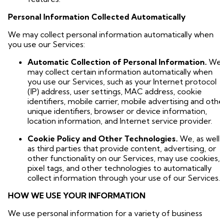
Personal Information Collected Automatically
We may collect personal information automatically when
you use our Services:
Automatic Collection of Personal Information.
W
may collect certain information automatically when
you use our Services, such as your Internet protocol
(IP) address, user settings, MAC address, cookie
identifiers, mobile carrier, mobile advertising and oth
unique identifiers, browser or device information,
location information, and Internet service provider.
Cookie Policy and Other Technologies.
We, as well
as third parties that provide content, advertising, or
other functionality on our Services, may use cookies,
pixel tags, and other technologies to automatically
collect information through your use of our Services.
HOW WE USE YOUR INFORMATION
We use personal information for a variety of business