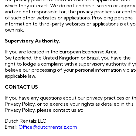
which they interact. We do not endorse, screen or approv
and are not responsible for, the privacy practices or conte
of such other websites or applications. Providing personal
information to third-party websites or applications is at yo
own risk.
Supervisory Authority.
If you are located in the European Economic Area,
Switzerland, the United Kingdom or Brazil, you have the
right to lodge a complaint with a supervisory authority if 
believe our processing of your personal information violat
applicable law.
CONTACT US
If you have any questions about our privacy practices or th
Privacy Policy, or to exercise your rights as detailed in this
Privacy Policy, please contact us at:
Dutch Rentalz LLC
Email:
Office@dutchrentalz.com