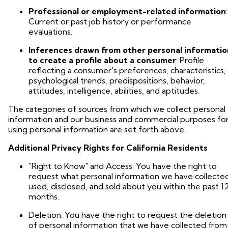
Professional or employment-related information
:
Current or past job history or performance
evaluations.
Inferences drawn from other personal informatio
to create a profile about a consumer
: Profile
reflecting a consumer's preferences, characteristics,
psychological trends, predispositions, behavior,
attitudes, intelligence, abilities, and aptitudes.
The categories of sources from which we collect personal
information and our business and commercial purposes fo
using personal information are set forth above.
Additional Privacy Rights for California Residents
"Right to Know" and Access. You have the right to
request what personal information we have collecte
used, disclosed, and sold about you within the past 1
months.
Deletion. You have the right to request the deletion
of personal information that we have collected from