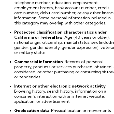
telephone number, education, employment,
employment history, bank account number, credit
card number, debit card number, or any other financi
information. Some personal information included in
this category may overlap with other categories.
Protected classification characteristics under
California or federal law
: Age (40 years or older),
national origin, citizenship, marital status, sex (includi
gender, gender identity, gender expression), vetera
or military status.
Commercial information
: Records of personal
property, products or services purchased, obtained, 
considered, or other purchasing or consuming histori
or tendencies.
Internet or other electronic network activity
:
Browsing history, search history, information on a
consumer's interaction with an internet website,
application, or advertisement.
Geolocation data
: Physical location or movements.