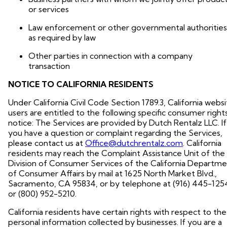
or services
Law enforcement or other governmental authorities
as required by law
Other parties in connection with a company
transaction
NOTICE TO CALIFORNIA RESIDENTS
Under California Civil Code Section 1789.3, California webs
users are entitled to the following specific consumer right
notice: The Services are provided by Dutch Rentalz LLC. If
you have a question or complaint regarding the Services,
please contact us at
Office@dutchrentalz.com
. California
residents may reach the Complaint Assistance Unit of the
Division of Consumer Services of the California Departm
of Consumer Affairs by mail at 1625 North Market Blvd.,
Sacramento, CA 95834, or by telephone at (916) 445-125
or (800) 952-5210.
California residents have certain rights with respect to the
personal information collected by businesses. If you are a