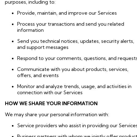
purposes, including to:
Provide, maintain, and improve our Services
Process your transactions and send you related
information
Send you technical notices, updates, security alerts,
and support messages
Respond to your comments, questions, and request
Communicate with you about products, services,
offers, and events
Monitor and analyze trends, usage, and activities in
connection with our Services
HOW WE SHARE YOUR INFORMATION
We may share your personal information with:
Service providers who assist in providing our Service
Business partners with whom we jointly offer produc