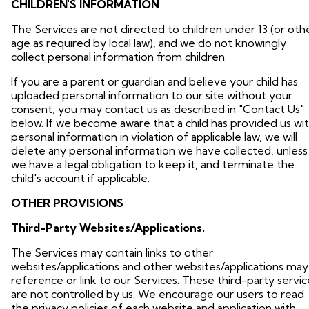
CHILDREN'S INFORMATION
The Services are not directed to children under 13 (or oth
age as required by local law), and we do not knowingly
collect personal information from children.
If you are a parent or guardian and believe your child has
uploaded personal information to our site without your
consent, you may contact us as described in "Contact Us"
below. If we become aware that a child has provided us wi
personal information in violation of applicable law, we will
delete any personal information we have collected, unless
we have a legal obligation to keep it, and terminate the
child's account if applicable.
OTHER PROVISIONS
Third-Party Websites/Applications.
The Services may contain links to other
websites/applications and other websites/applications may
reference or link to our Services. These third-party servic
are not controlled by us. We encourage our users to read
the privacy policies of each website and application with