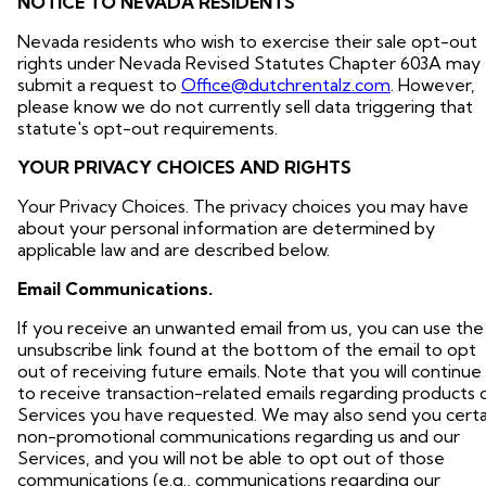
NOTICE TO NEVADA RESIDENTS
Nevada residents who wish to exercise their sale opt-out
rights under Nevada Revised Statutes Chapter 603A may
submit a request to
Office@dutchrentalz.com
. However,
please know we do not currently sell data triggering that
statute's opt-out requirements.
YOUR PRIVACY CHOICES AND RIGHTS
Your Privacy Choices. The privacy choices you may have
about your personal information are determined by
applicable law and are described below.
Email Communications.
If you receive an unwanted email from us, you can use the
unsubscribe link found at the bottom of the email to opt
out of receiving future emails. Note that you will continue
to receive transaction-related emails regarding products 
Services you have requested. We may also send you certa
non-promotional communications regarding us and our
Services, and you will not be able to opt out of those
communications (e.g., communications regarding our