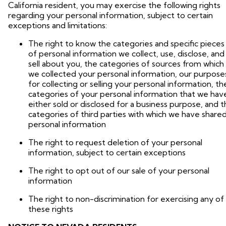
California resident, you may exercise the following rights
regarding your personal information, subject to certain
exceptions and limitations:
The right to know the categories and specific pieces
of personal information we collect, use, disclose, and
sell about you, the categories of sources from which
we collected your personal information, our purpose
for collecting or selling your personal information, th
categories of your personal information that we hav
either sold or disclosed for a business purpose, and 
categories of third parties with which we have share
personal information
The right to request deletion of your personal
information, subject to certain exceptions
The right to opt out of our sale of your personal
information
The right to non-discrimination for exercising any of
these rights