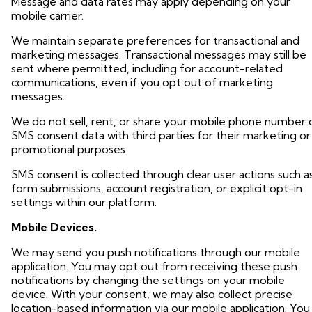
Message and data rates may apply depending on your
mobile carrier.
We maintain separate preferences for transactional and
marketing messages. Transactional messages may still be
sent where permitted, including for account-related
communications, even if you opt out of marketing
messages.
We do not sell, rent, or share your mobile phone number 
SMS consent data with third parties for their marketing or
promotional purposes.
SMS consent is collected through clear user actions such a
form submissions, account registration, or explicit opt-in
settings within our platform.
Mobile Devices.
We may send you push notifications through our mobile
application. You may opt out from receiving these push
notifications by changing the settings on your mobile
device. With your consent, we may also collect precise
location-based information via our mobile application. You