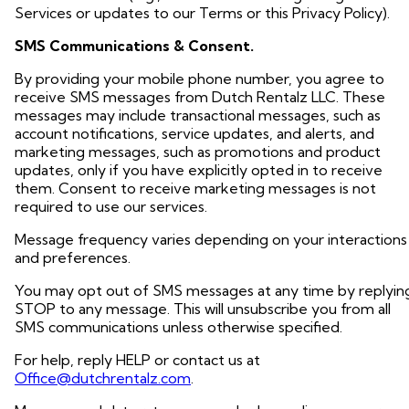
Services or updates to our Terms or this Privacy Policy).
SMS Communications & Consent.
By providing your mobile phone number, you agree to
receive SMS messages from Dutch Rentalz LLC. These
messages may include transactional messages, such as
account notifications, service updates, and alerts, and
marketing messages, such as promotions and product
updates, only if you have explicitly opted in to receive
them. Consent to receive marketing messages is not
required to use our services.
Message frequency varies depending on your interactions
and preferences.
You may opt out of SMS messages at any time by replyin
STOP to any message. This will unsubscribe you from all
SMS communications unless otherwise specified.
For help, reply HELP or contact us at
Office@dutchrentalz.com
.