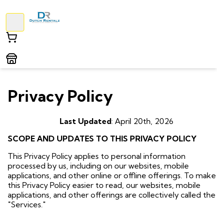
Privacy Policy
Last Updated
: April 20th, 2026
SCOPE AND UPDATES TO THIS PRIVACY POLICY
This Privacy Policy applies to personal information
processed by us, including on our websites, mobile
applications, and other online or offline offerings. To make
this Privacy Policy easier to read, our websites, mobile
applications, and other offerings are collectively called the
"Services."